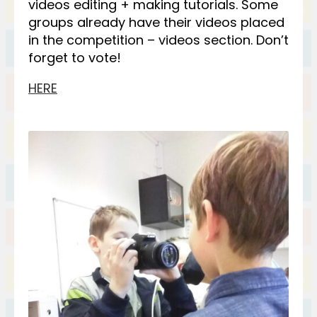
videos editing + making tutorials. Some
groups already have their videos placed
in the competition – videos section. Don’t
forget to vote!
HERE