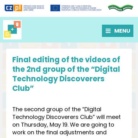
MENU
Final editing of the videos of
the 2nd group of the “Digital
Technology Discoverers
Club”
The second group of the “Digital
Technology Discoverers Club” will meet
on Thursday, May 19. We are going to
work on the final adjustments and