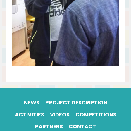
NEWS
PROJECT DESCRIPTION
ACTIVITIES
VIDEOS
COMPETITIONS
PARTNERS
CONTACT